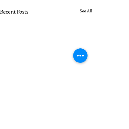
Recent Posts
See All