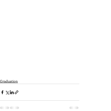
Graduation