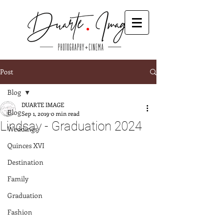
Post
Blog
DUARTE IMAGE
Blog
Sep 1, 2019
0 min read
Lindsay - Graduation 2024
Weddings
Quinces XVI
Destination
Family
Graduation
Fashion