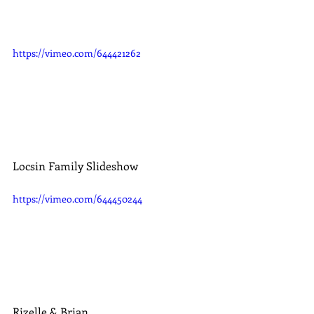
https://vimeo.com/644421262
Locsin Family Slideshow
https://vimeo.com/644450244
Rizelle & Brian