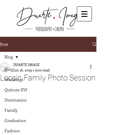
Post
Blog
DUARTE IMAGE
Blog
Jun 16, 2019
1 min read
Locsin Family Photo Session
Weddings
Quinces XVI
Destination
Family
Graduation
Fashion