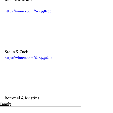
https://vimeo.com/644498566
Stella & Zack
https://vimeo.com/644449640
Rommel & Kristina
Family