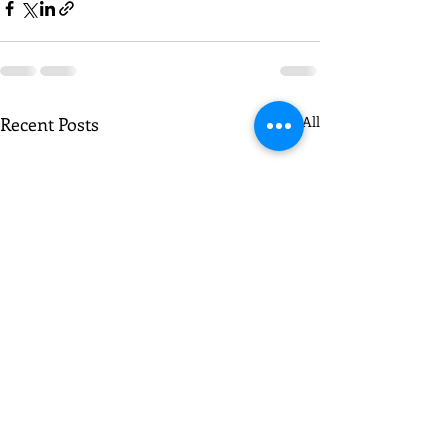
Recent Posts
See All