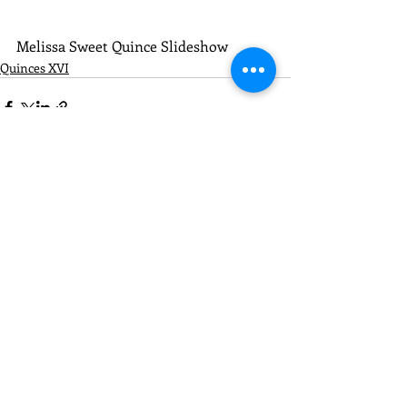
Melissa Sweet Quince Slideshow
Quinces XVI
Recent Posts
See All