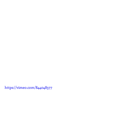
https://vimeo.com/844048377