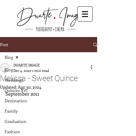
Post
Blog
DUARTE IMAGE
Blog
Dec 4, 2022
1 min read
Melissa - Sweet Quince
Weddings
Updated:
Apr 30, 2024
Quinces XVI
September 2011
Destination
Family
Graduation
Fashion