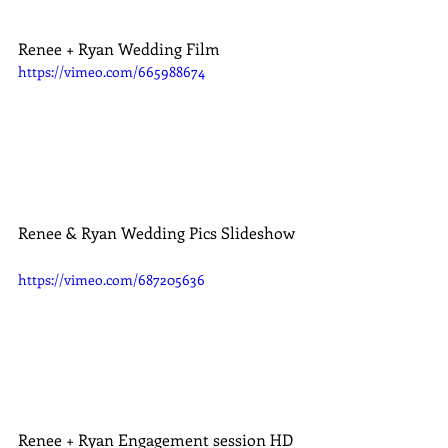
Renee + Ryan Wedding Film
https://vimeo.com/665988674
Renee & Ryan Wedding Pics Slideshow
https://vimeo.com/687205636
Renee + Ryan Engagement session HD 