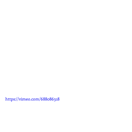
https://vimeo.com/688086318