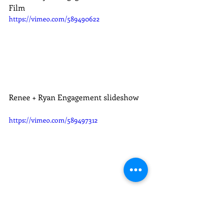
Film
https://vimeo.com/589490622
Renee + Ryan Engagement slideshow
https://vimeo.com/589497312