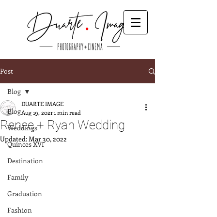
Post
Blog
DUARTE IMAGE
Blog
Aug 19, 2021
1 min read
Renee + Ryan Wedding
Weddings
Updated:
Mar 30, 2022
Quinces XVI
Destination
Family
Graduation
Fashion