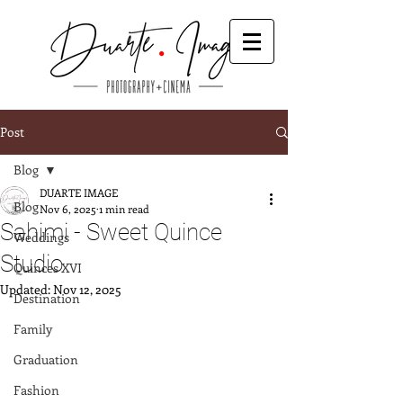
Post
Blog
DUARTE IMAGE
Blog
Nov 6, 2025
1 min read
Sahimi - Sweet Quince
Weddings
Studio
Quinces XVI
Updated:
Nov 12, 2025
Destination
Family
Graduation
Fashion