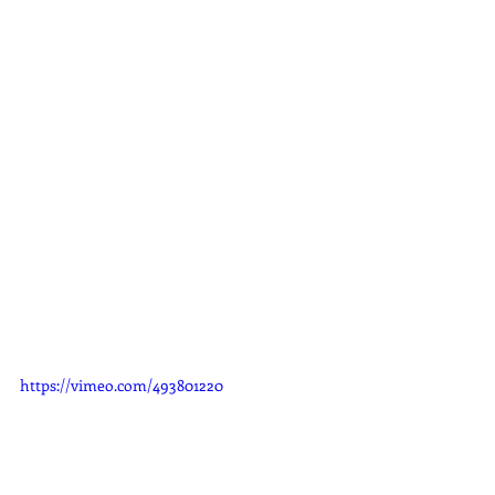
https://vimeo.com/493801220