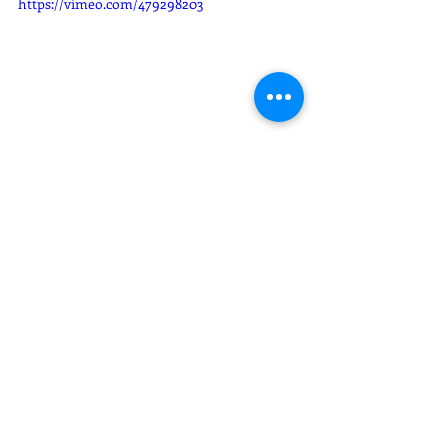
https://vimeo.com/479298203
Sarai Memories
Quinces XVI
Recent Posts
See All