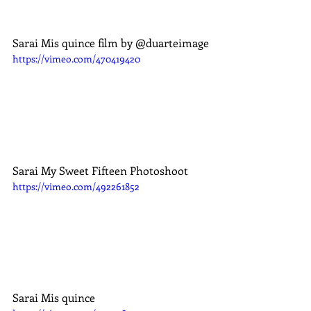
Sarai Mis quince film by @duarteimage
https://vimeo.com/470419420
Sarai My Sweet Fifteen Photoshoot
https://vimeo.com/492261852
Sarai Mis quince