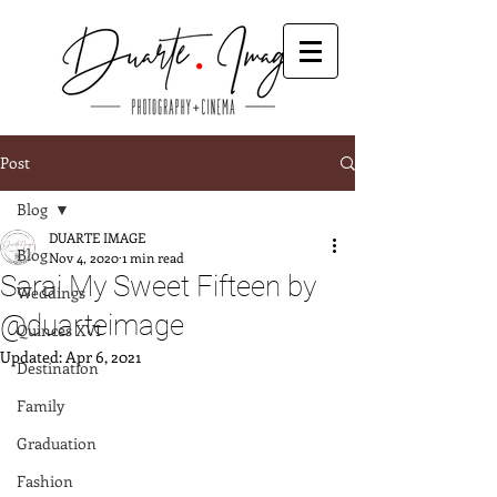
Post
Blog
DUARTE IMAGE
Blog
Nov 4, 2020
1 min read
Sarai My Sweet Fifteen by
Weddings
@duarteimage
Quinces XVI
Updated:
Apr 6, 2021
Destination
Family
Graduation
Fashion