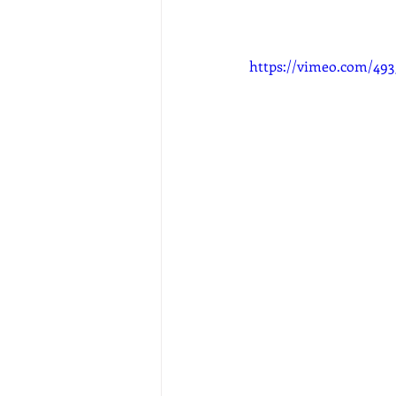
https://vimeo.com/49