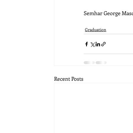
Semhar George Maso
Graduation
Recent Posts