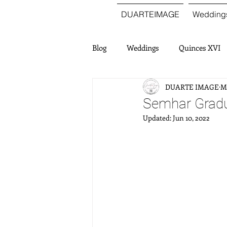
DUARTEIMAGE
Wedding
Blog
Weddings
Quinces XVI
DUARTE IMAGE
Ma
Semhar Gradu
Updated:
Jun 10, 2022