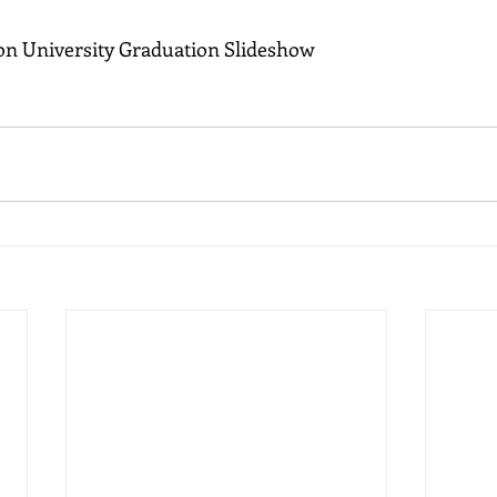
n University Graduation Slideshow