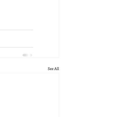
See All