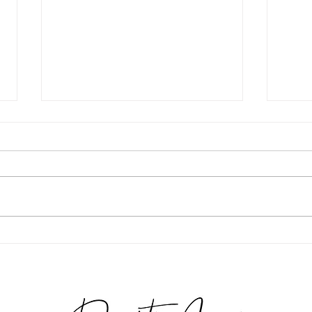
Michelle Grade 2026
Giuli
Phot