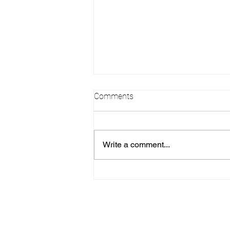
Comments
Write a comment...
Leslie - Grad 2026