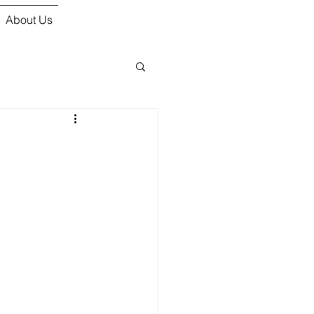
About Us