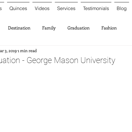
s
Quinces
Videos
Services
Testimonials
Blog
Destination
Family
Graduation
Fashion
r 3, 2019
1 min read
ation - George Mason University