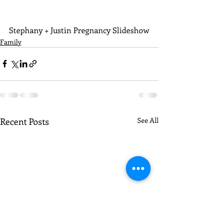
Stephany + Justin Pregnancy Slideshow
Family
Recent Posts
See All