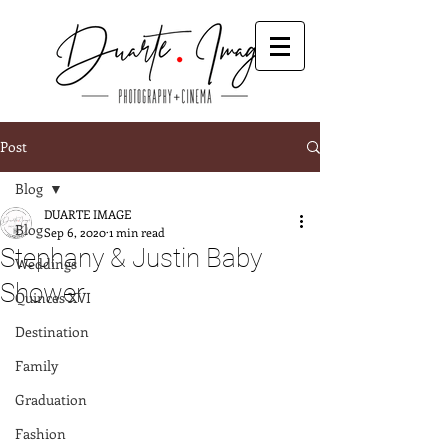
Post
Blog
DUARTE IMAGE
Blog
Sep 6, 2020
1 min read
Stephany & Justin Baby
Weddings
Shower
Quinces XVI
Destination
Family
Graduation
Fashion