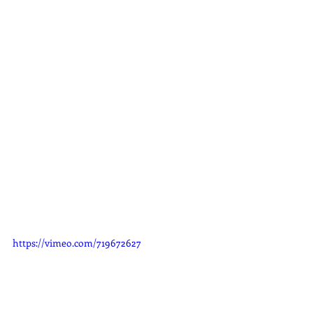
https://vimeo.com/719672627