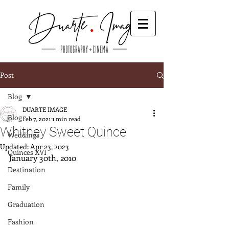
Post
Blog
DUARTE IMAGE
Blog
Feb 7, 2021
1 min read
Whitney Sweet Quince
Weddings
Updated:
Apr 23, 2023
Quinces XVI
January 30th, 2010
Destination
Family
Graduation
Fashion