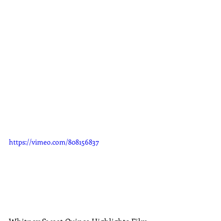
https://vimeo.com/808156837