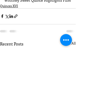
Whitney Sweet Quince Highlights Film
Quinces XVI
Recent Posts
See All